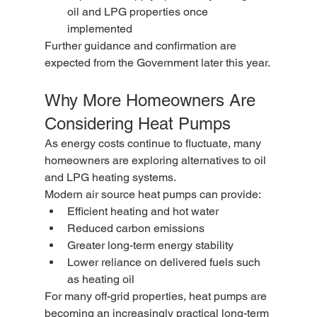
oil and LPG properties once 
implemented
Further guidance and confirmation are 
expected from the Government later this year.
Why More Homeowners Are 
Considering Heat Pumps
As energy costs continue to fluctuate, many 
homeowners are exploring alternatives to oil 
and LPG heating systems.
Modern air source heat pumps can provide:
Efficient heating and hot water
Reduced carbon emissions
Greater long-term energy stability
Lower reliance on delivered fuels such 
as heating oil
For many off-grid properties, heat pumps are 
becoming an increasingly practical long-term 