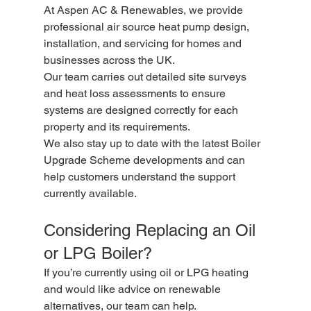
At Aspen AC & Renewables, we provide 
professional air source heat pump design, 
installation, and servicing for homes and 
businesses across the UK.
Our team carries out detailed site surveys 
and heat loss assessments to ensure 
systems are designed correctly for each 
property and its requirements.
We also stay up to date with the latest Boiler 
Upgrade Scheme developments and can 
help customers understand the support 
currently available.
Considering Replacing an Oil 
or LPG Boiler?
If you’re currently using oil or LPG heating 
and would like advice on renewable 
alternatives, our team can help.