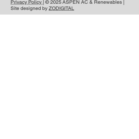
Privacy Policy
| © 2025 ASPEN AC & Renewables |
Site designed by
ZODIGITAL