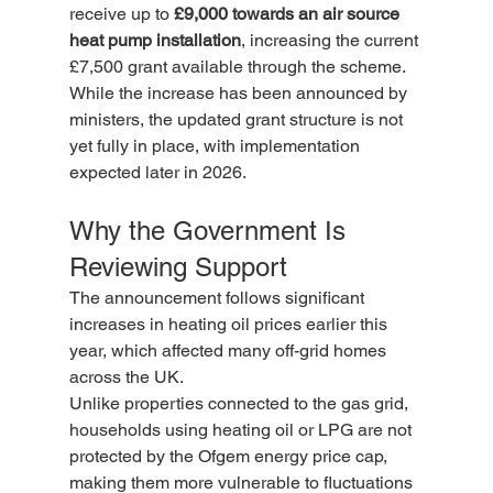
receive up to 
£9,000 towards an air source 
heat pump installation
, increasing the current 
£7,500 grant available through the scheme.
While the increase has been announced by 
ministers, the updated grant structure is not 
yet fully in place, with implementation 
expected later in 2026.
Why the Government Is 
Reviewing Support
The announcement follows significant 
increases in heating oil prices earlier this 
year, which affected many off-grid homes 
across the UK.
Unlike properties connected to the gas grid, 
households using heating oil or LPG are not 
protected by the Ofgem energy price cap, 
making them more vulnerable to fluctuations 