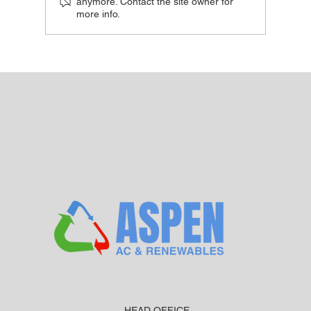
anymore. Contact the site owner for
more info.
Do Air Source Heat Pumps Work in Cold
UK Weather?
HEAD OFFICE