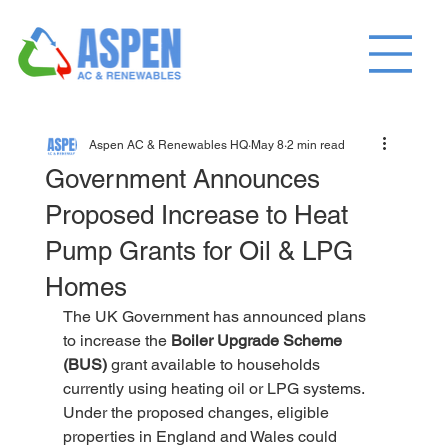
Aspen AC & Renewables HQ
May 8
2 min read
Government Announces
Proposed Increase to Heat
Pump Grants for Oil & LPG
Homes
The UK Government has announced plans 
to increase the 
Boiler Upgrade Scheme 
(BUS)
 grant available to households 
currently using heating oil or LPG systems.
Under the proposed changes, eligible 
properties in England and Wales could 