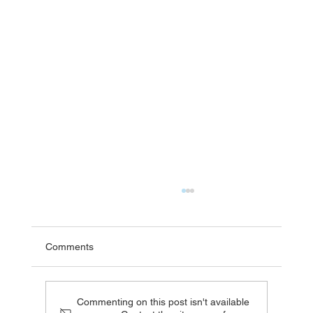
Comments
Commenting on this post isn't available