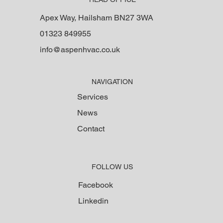
Apex Way, Hailsham BN27 3WA
01323 849955
info@aspenhvac.co.uk
NAVIGATION
Services
News
Contact
FOLLOW US
Facebook
Linkedin