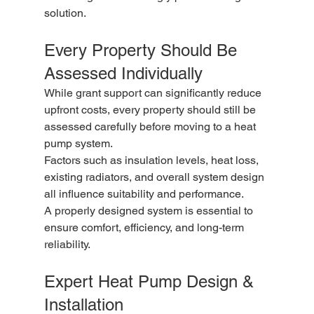
solution.
Every Property Should Be 
Assessed Individually
While grant support can significantly reduce 
upfront costs, every property should still be 
assessed carefully before moving to a heat 
pump system.
Factors such as insulation levels, heat loss, 
existing radiators, and overall system design 
all influence suitability and performance.
A properly designed system is essential to 
ensure comfort, efficiency, and long-term 
reliability.
Expert Heat Pump Design & 
Installation