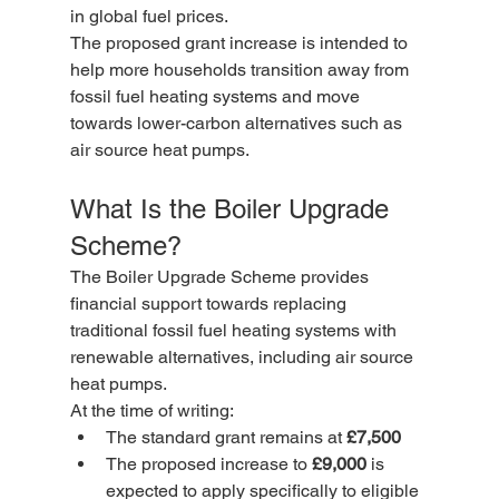
in global fuel prices.
The proposed grant increase is intended to 
help more households transition away from 
fossil fuel heating systems and move 
towards lower-carbon alternatives such as 
air source heat pumps.
What Is the Boiler Upgrade 
Scheme?
The Boiler Upgrade Scheme provides 
financial support towards replacing 
traditional fossil fuel heating systems with 
renewable alternatives, including air source 
heat pumps.
At the time of writing:
The standard grant remains at 
£7,500
The proposed increase to 
£9,000
 is 
expected to apply specifically to eligible 