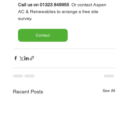
Call us on 01323 849955
  Or contact Aspen 
AC & Renewables to arrange a free site 
survey.
Contact
See All
Recent Posts