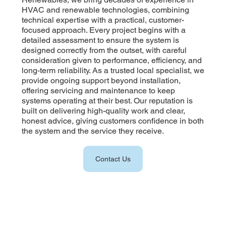
HVAC and renewable technologies, combining
technical expertise with a practical, customer-
focused approach. Every project begins with a
detailed assessment to ensure the system is
designed correctly from the outset, with careful
consideration given to performance, efficiency, and
long-term reliability. As a trusted local specialist, we
provide ongoing support beyond installation,
offering servicing and maintenance to keep
systems operating at their best. Our reputation is
built on delivering high-quality work and clear,
honest advice, giving customers confidence in both
the system and the service they receive.
Contact Us