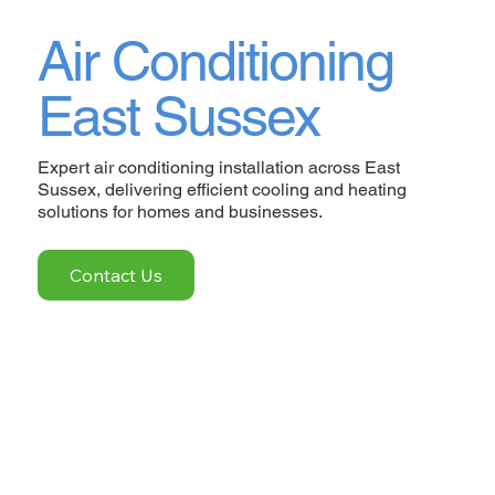
Air Conditioning
East Sussex
Expert air conditioning installation across East
Sussex, delivering efficient cooling and heating
solutions for homes and businesses.
Contact Us