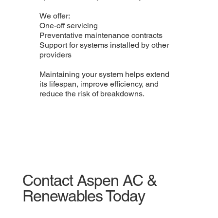
We offer:
One-off servicing
Preventative maintenance contracts
Support for systems installed by other
providers
Maintaining your system helps extend
its lifespan, improve efficiency, and
reduce the risk of breakdowns.
Contact Aspen AC &
Renewables Today