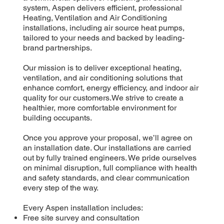
system, Aspen delivers efficient, professional
Heating, Ventilation and Air Conditioning
installations, including air source heat pumps,
tailored to your needs and backed by leading-
brand partnerships.
Our mission is to deliver exceptional heating,
ventilation, and air conditioning solutions that
enhance comfort, energy efficiency, and indoor air
quality for our customers.We strive to create a
healthier, more comfortable environment for
building occupants.
Once you approve your proposal, we’ll agree on
an installation date. Our installations are carried
out by fully trained engineers. We pride ourselves
on minimal disruption, full compliance with health
and safety standards, and clear communication
every step of the way.
Every Aspen installation includes:
Free site survey and consultation