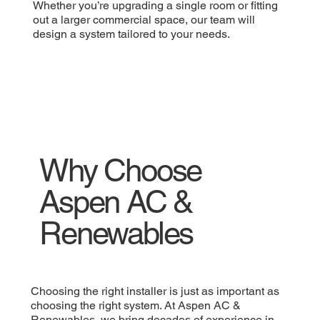
Whether you’re upgrading a single room or fitting
out a larger commercial space, our team will
design a system tailored to your needs.
Why Choose
Aspen AC &
Renewables
Choosing the right installer is just as important as
choosing the right system. At Aspen AC &
Renewables, we bring decades of experience in