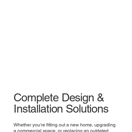
Complete Design &
Installation Solutions
Whether you're fitting out a new home, upgrading
a commercial space, or replacing an outdated