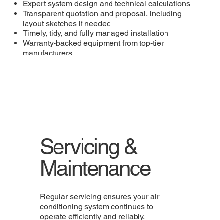
Expert system design and technical calculations
Transparent quotation and proposal, including
layout sketches if needed
Timely, tidy, and fully managed installation
Warranty-backed equipment from top-tier
manufacturers
Servicing &
Maintenance
Regular servicing ensures your air
conditioning system continues to
operate efficiently and reliably.