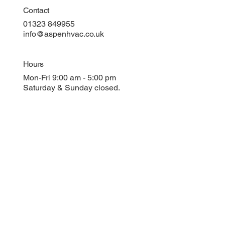
Contact
01323 849955
info@aspenhvac.co.uk
Hours
Mon-Fri 9:00 am - 5:00 pm
Saturday & Sunday closed.