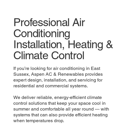
Professional Air
Conditioning
Installation, Heating &
Climate Control
If you’re looking for air conditioning in East
Sussex, Aspen AC & Renewables provides
expert design, installation, and servicing for
residential and commercial systems.
We deliver reliable, energy-efficient climate
control solutions that keep your space cool in
summer and comfortable all year round — with
systems that can also provide efficient heating
when temperatures drop.