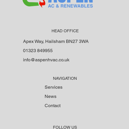
HEAD OFFICE
Apex Way, Hailsham BN27 3WA
01323 849955
info@aspenhvac.co.uk
NAVIGATION
Services
News
Contact
FOLLOW US