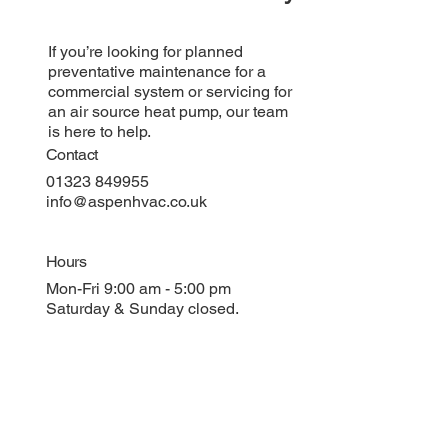
If you’re looking for planned
preventative maintenance for a
commercial system or servicing for
an air source heat pump, our team
is here to help.
Contact
01323 849955
info@aspenhvac.co.uk
Hours
Mon-Fri 9:00 am - 5:00 pm
Saturday & Sunday closed.