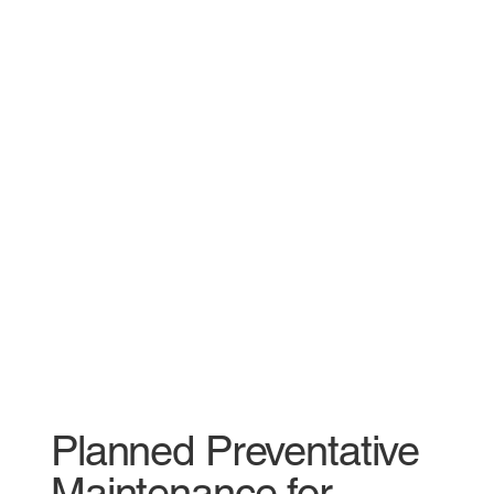
Planned Preventative
Maintenance for