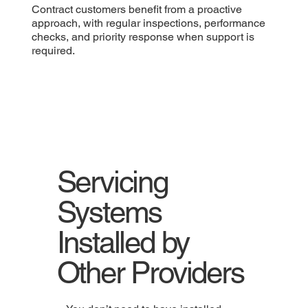
Contract customers benefit from a proactive
approach, with regular inspections, performance
checks, and priority response when support is
required.
Servicing
Systems
Installed by
Other Providers