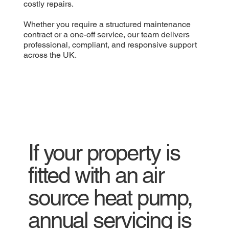
costly repairs.
Whether you require a structured maintenance
contract or a one-off service, our team delivers
professional, compliant, and responsive support
across the UK.
If your property is
fitted with an air
source heat pump,
annual servicing is