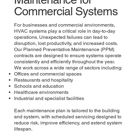
Commercial Systems
For businesses and commercial environments,
HVAC systems play a critical role in day-to-day
operations. Unexpected failures can lead to
disruption, lost productivity, and increased costs.
Our Planned Preventative Maintenance (PPM)
contracts are designed to ensure systems operate
consistently and efficiently throughout the year.
We work across a wide range of sectors including:
Offices and commercial spaces
Restaurants and hospitality
Schools and education
Healthcare environments
Industrial and specialist facilities
Each maintenance plan is tailored to the building
and system, with scheduled servicing designed to
reduce risk, improve efficiency, and extend system
lifespan.