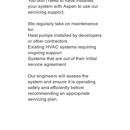
You don’t need to have installed
your system with Aspen to use our
servicing support.
We regularly take on maintenance
for:
Heat pumps installed by developers
or other contractors
Existing HVAC systems requiring
ongoing support
Systems that are out of their initial
service agreement
Our engineers will assess the
system and ensure it is operating
safely and efficiently before
recommending an appropriate
servicing plan.