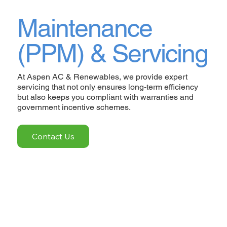
Maintenance
(PPM) & Servicing
At Aspen AC & Renewables, we provide expert
servicing that not only ensures long-term efficiency
but also keeps you compliant with warranties and
government incentive schemes.
Contact Us