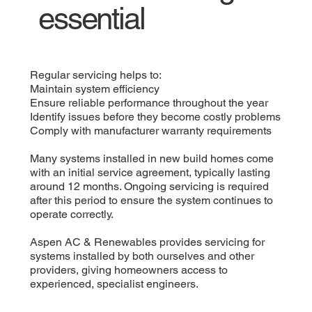
essential
Regular servicing helps to:
Maintain system efficiency
Ensure reliable performance throughout the year
Identify issues before they become costly problems
Comply with manufacturer warranty requirements
Many systems installed in new build homes come
with an initial service agreement, typically lasting
around 12 months. Ongoing servicing is required
after this period to ensure the system continues to
operate correctly.
Aspen AC & Renewables provides servicing for
systems installed by both ourselves and other
providers, giving homeowners access to
experienced, specialist engineers.