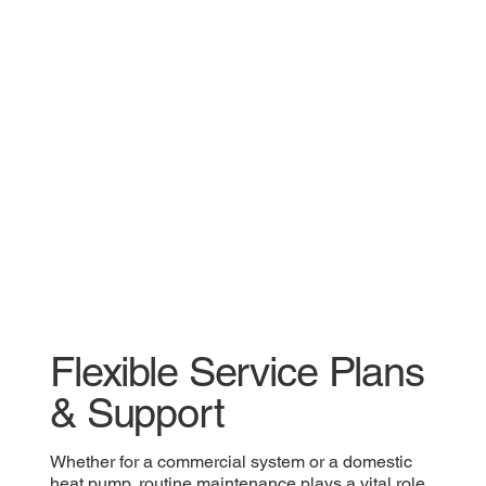
Flexible Service Plans
& Support
Whether for a commercial system or a domestic
heat pump, routine maintenance plays a vital role