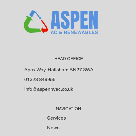
HEAD OFFICE
Apex Way, Hailsham BN27 3WA
01323 849955
info@aspenhvac.co.uk
NAVIGATION
Services
News