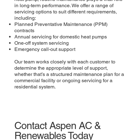
in long-term performance. We offer a range of
servicing options to suit different requirements,
including:
Planned Preventative Maintenance (PPM)
contracts
Annual servicing for domestic heat pumps
One-off system servicing
Emergency call-out support
Our team works closely with each customer to
determine the appropriate level of support,
whether that’s a structured maintenance plan for a
commercial facility or ongoing servicing for a
residential system.
Contact Aspen AC &
Renewables Today