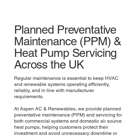
Planned Preventative
Maintenance (PPM) &
Heat Pump Servicing
Across the UK
Regular maintenance is essential to keep HVAC
and renewable systems operating efficiently,
reliably, and in line with manufacturer
requirements.
At Aspen AC & Renewables, we provide planned
preventative maintenance (PPM) and servicing for
both commercial systems and domestic air source
heat pumps, helping customers protect their
investment and avoid unnecessary downtime or