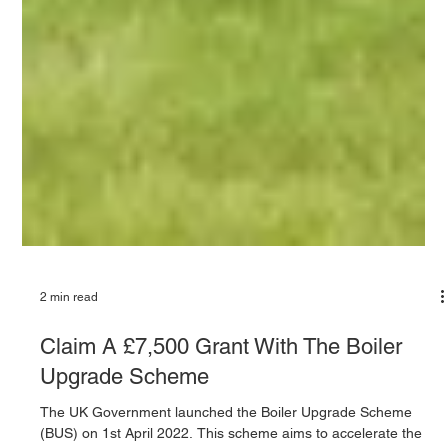
2 min read
Claim A £7,500 Grant With The Boiler
Upgrade Scheme