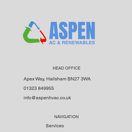
on correct system desi
HEAD OFFICE
Apex Way, Hailsham BN27 3WA
01323 849955
info@aspenhvac.co.uk