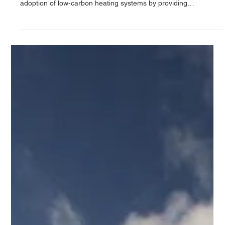
The UK Government launched the Boiler Upgrade Scheme
(BUS) on 1st April 2022. This scheme aims to accelerate the
adoption of low-carbon heating systems by providing
homeowners with financial support to upgrade from gas, oil,
LPG boilers or direct electric systems. What is the Boiler
Upgrade Scheme (BUS)? One of the UK’s most significant
steps toward tackling climate change is reducing the carbon
emissions produced by heating our homes and workplaces.
Heating currently account