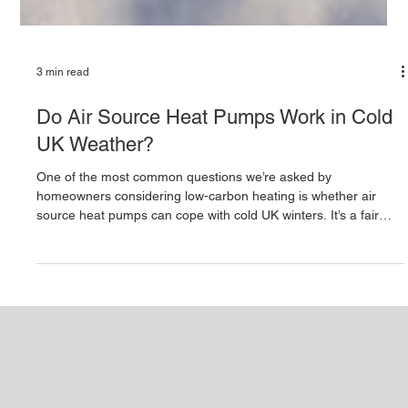
3 min read
Do Air Source Heat Pumps Work in Cold
UK Weather?
One of the most common questions we’re asked by
homeowners considering low-carbon heating is whether air
source heat pumps can cope with cold UK winters. It’s a fair
concern. When temperatures drop, people naturally wonder
whether a system that extracts heat from the air can still
provide reliable warmth and hot water. The short answer is yes
- modern air source heat pumps are designed to work
effectively in cold UK weather. However, performance depends